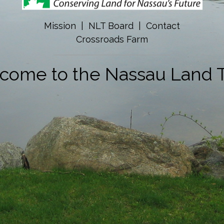
Mission
|
NLT Board
|
Contact
Crossroads Farm
come to the Nassau Land T